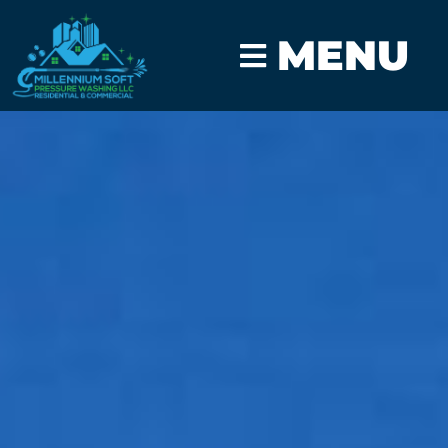
MENU
CLICK TO CALL
GET A FAST QUOTE
Home