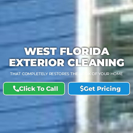
WEST FLORIDA
EXTERIOR CLEANING
THAT COMPLETELY RESTORES THE LOOK OF YOUR HOME
Click To Call
Get Pricing