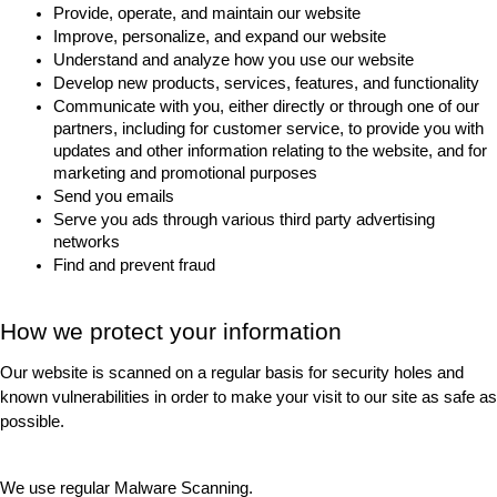
Provide, operate, and maintain our website
Improve, personalize, and expand our website
Understand and analyze how you use our website
Develop new products, services, features, and functionality
Communicate with you, either directly or through one of our 
partners, including for customer service, to provide you with 
updates and other information relating to the website, and for 
marketing and promotional purposes
Send you emails
Serve you ads through various third party advertising 
networks
Find and prevent fraud
How we protect your information
Our website is scanned on a regular basis for security holes and 
known vulnerabilities in order to make your visit to our site as safe as 
possible.
We use regular Malware Scanning.