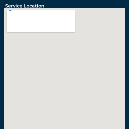
Service Location