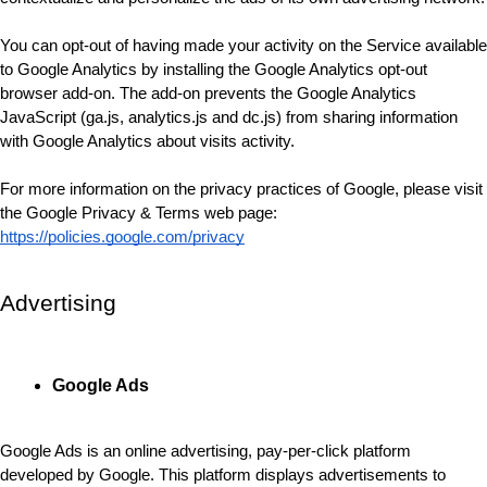
You can opt-out of having made your activity on the Service available 
to Google Analytics by installing the Google Analytics opt-out 
browser add-on. The add-on prevents the Google Analytics 
JavaScript (ga.js, analytics.js and dc.js) from sharing information 
with Google Analytics about visits activity.
For more information on the privacy practices of Google, please visit 
the Google Privacy & Terms web page: 
https://policies.google.com/privacy
Advertising
Google Ads
Google Ads is an online advertising, pay-per-click platform 
developed by Google. This platform displays advertisements to 