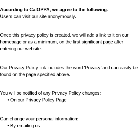
According to CalOPPA, we agree to the following:
Users can visit our site anonymously.
Once this privacy policy is created, we will add a link to it on our 
homepage or as a minimum, on the first significant page after 
entering our website.
Our Privacy Policy link includes the word ‘Privacy’ and can easily be 
found on the page specified above.
You will be notified of any Privacy Policy changes:
      • On our Privacy Policy Page
Can change your personal information:
      • By emailing us