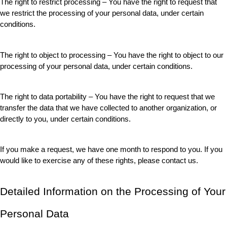
The right to restrict processing – You have the right to request that 
we restrict the processing of your personal data, under certain 
conditions.
The right to object to processing – You have the right to object to our 
processing of your personal data, under certain conditions.
The right to data portability – You have the right to request that we 
transfer the data that we have collected to another organization, or 
directly to you, under certain conditions.
If you make a request, we have one month to respond to you. If you 
would like to exercise any of these rights, please contact us.
Detailed Information on the Processing of Your 
Personal Data