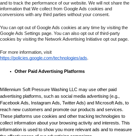
and to track the performance of our website. We will not share the 
information that We collect from Google Ads cookies and 
conversions with any third parties without your consent.
You can opt out of Google Ads cookies at any time by visiting the 
Google Ads Settings page. You can also opt out of third-party 
cookies by visiting the Network Advertising Initiative opt out page.
For more information, visit 
https://policies.google.com/technologies/ads
.
Other Paid Advertising Platforms
Millennium Soft Pressure Washing LLC may use other paid 
advertising platforms, such as social media advertising (e.g., 
Facebook Ads, Instagram Ads, Twitter Ads) and Microsoft Ads, to 
reach new customers and promote our products and services. 
These platforms use cookies and other tracking technologies to 
collect information about your browsing activity and interests. This 
information is used to show you more relevant ads and to measure 