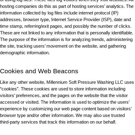
hosting companies do this as part of hosting services’ analytics. The 
information collected by log files include internet protocol (IP) 
addresses, browser type, Internet Service Provider (ISP), date and 
time stamp, referring/exit pages, and possibly the number of clicks. 
These are not linked to any information that is personally identifiable. 
The purpose of the information is for analyzing trends, administering 
the site, tracking users’ movement on the website, and gathering 
demographic information.
Cookies and Web Beacons
Like any other website, Millennium Soft Pressure Washing LLC uses 
“cookies”. These cookies are used to store information including 
visitors’ preferences, and the pages on the website that the visitor 
accessed or visited. The information is used to optimize the users’ 
experience by customizing our web page content based on visitors’ 
browser type and/or other information. We may also use trusted 
third-party services that track this information on our behalf.