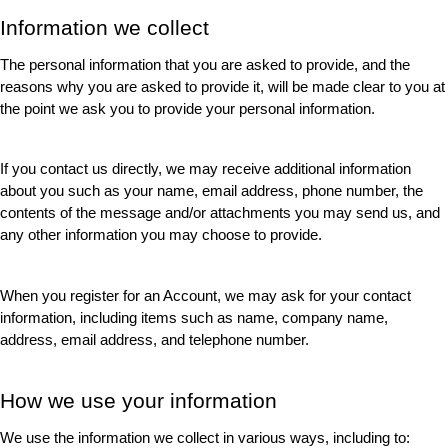
Information we collect
The personal information that you are asked to provide, and the 
reasons why you are asked to provide it, will be made clear to you at 
the point we ask you to provide your personal information.
If you contact us directly, we may receive additional information 
about you such as your name, email address, phone number, the 
contents of the message and/or attachments you may send us, and 
any other information you may choose to provide.
When you register for an Account, we may ask for your contact 
information, including items such as name, company name, 
address, email address, and telephone number.
How we use your information
We use the information we collect in various ways, including to: