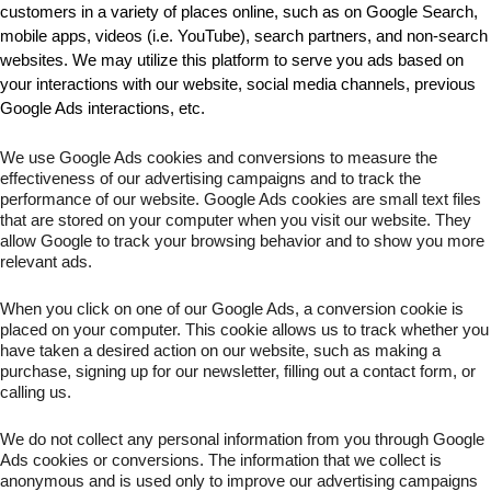
customers in a variety of places online, such as on Google Search, 
mobile apps, videos (i.e. YouTube), search partners, and non-search 
websites. We may utilize this platform to serve you ads based on 
your interactions with our website, social media channels, previous 
Google Ads interactions, etc.
We use Google Ads cookies and conversions to measure the 
effectiveness of our advertising campaigns and to track the 
performance of our website. Google Ads cookies are small text files 
that are stored on your computer when you visit our website. They 
allow Google to track your browsing behavior and to show you more 
relevant ads.
When you click on one of our Google Ads, a conversion cookie is 
placed on your computer. This cookie allows us to track whether you 
have taken a desired action on our website, such as making a 
purchase, signing up for our newsletter, filling out a contact form, or 
calling us.
We do not collect any personal information from you through Google 
Ads cookies or conversions. The information that we collect is 
anonymous and is used only to improve our advertising campaigns 