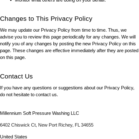
Changes to This Privacy Policy
We may update our Privacy Policy from time to time. Thus, we 
advise you to review this page periodically for any changes. We will 
notify you of any changes by posting the new Privacy Policy on this 
page. These changes are effective immediately after they are posted 
on this page.
Contact Us
If you have any questions or suggestions about our Privacy Policy, 
do not hesitate to contact us.
Millennium Soft Pressure Washing LLC
6402 Chiswick Ct, New Port Richey, FL 34655
United States