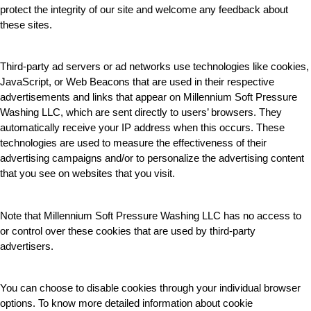
protect the integrity of our site and welcome any feedback about 
these sites.
Third-party ad servers or ad networks use technologies like cookies, 
JavaScript, or Web Beacons that are used in their respective 
advertisements and links that appear on Millennium Soft Pressure 
Washing LLC, which are sent directly to users’ browsers. They 
automatically receive your IP address when this occurs. These 
technologies are used to measure the effectiveness of their 
advertising campaigns and/or to personalize the advertising content 
that you see on websites that you visit.
Note that Millennium Soft Pressure Washing LLC has no access to 
or control over these cookies that are used by third-party 
advertisers.
You can choose to disable cookies through your individual browser 
options. To know more detailed information about cookie 