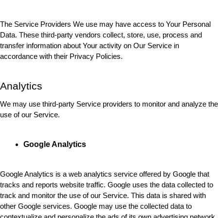
The Service Providers We use may have access to Your Personal 
Data. These third-party vendors collect, store, use, process and 
transfer information about Your activity on Our Service in 
accordance with their Privacy Policies.
Analytics
We may use third-party Service providers to monitor and analyze the 
use of our Service.
Google Analytics
Google Analytics is a web analytics service offered by Google that 
tracks and reports website traffic. Google uses the data collected to 
track and monitor the use of our Service. This data is shared with 
other Google services. Google may use the collected data to 
contextualize and personalize the ads of its own advertising network.