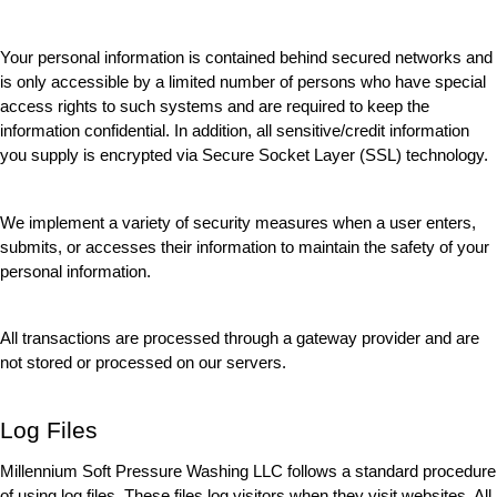
Your personal information is contained behind secured networks and 
is only accessible by a limited number of persons who have special 
access rights to such systems and are required to keep the 
information confidential. In addition, all sensitive/credit information 
you supply is encrypted via Secure Socket Layer (SSL) technology.
We implement a variety of security measures when a user enters, 
submits, or accesses their information to maintain the safety of your 
personal information.
All transactions are processed through a gateway provider and are 
not stored or processed on our servers.
Log Files
Millennium Soft Pressure Washing LLC follows a standard procedure 
of using log files. These files log visitors when they visit websites. All 