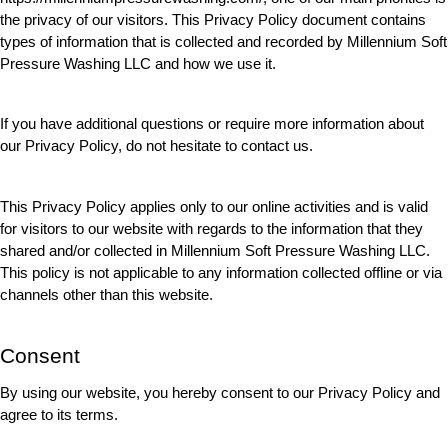
the privacy of our visitors. This Privacy Policy document contains 
types of information that is collected and recorded by Millennium Soft 
Pressure Washing LLC and how we use it.
If you have additional questions or require more information about 
our Privacy Policy, do not hesitate to contact us.
This Privacy Policy applies only to our online activities and is valid 
for visitors to our website with regards to the information that they 
shared and/or collected in Millennium Soft Pressure Washing LLC. 
This policy is not applicable to any information collected offline or via 
channels other than this website.
Consent
By using our website, you hereby consent to our Privacy Policy and 
agree to its terms.