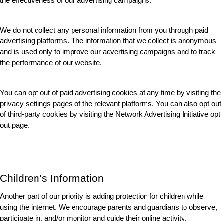
the effectiveness of our advertising campaigns.
We do not collect any personal information from you through paid 
advertising platforms. The information that we collect is anonymous 
and is used only to improve our advertising campaigns and to track 
the performance of our website.
You can opt out of paid advertising cookies at any time by visiting the 
privacy settings pages of the relevant platforms. You can also opt out 
of third-party cookies by visiting the Network Advertising Initiative opt 
out page.
Children’s Information
Another part of our priority is adding protection for children while 
using the internet. We encourage parents and guardians to observe, 
participate in, and/or monitor and guide their online activity.