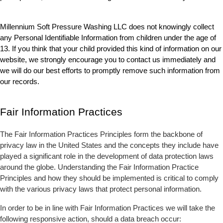
Millennium Soft Pressure Washing LLC does not knowingly collect 
any Personal Identifiable Information from children under the age of 
13. If you think that your child provided this kind of information on our 
website, we strongly encourage you to contact us immediately and 
we will do our best efforts to promptly remove such information from 
our records.
Fair Information Practices
The Fair Information Practices Principles form the backbone of 
privacy law in the United States and the concepts they include have 
played a significant role in the development of data protection laws 
around the globe. Understanding the Fair Information Practice 
Principles and how they should be implemented is critical to comply 
with the various privacy laws that protect personal information.
In order to be in line with Fair Information Practices we will take the 
following responsive action, should a data breach occur: