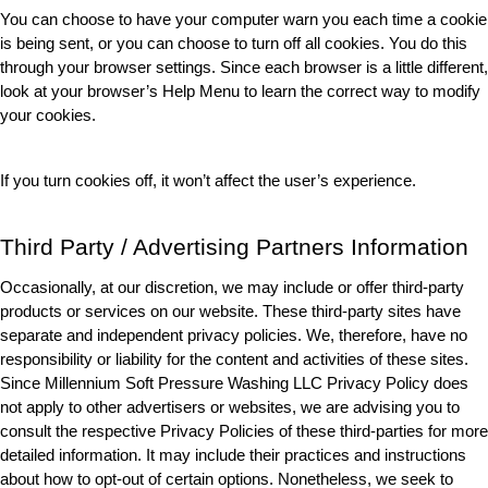
You can choose to have your computer warn you each time a cookie 
is being sent, or you can choose to turn off all cookies. You do this 
through your browser settings. Since each browser is a little different, 
look at your browser’s Help Menu to learn the correct way to modify 
your cookies.
If you turn cookies off, it won’t affect the user’s experience. 
Third Party / Advertising Partners Information
Occasionally, at our discretion, we may include or offer third-party 
products or services on our website. These third-party sites have 
separate and independent privacy policies. We, therefore, have no 
responsibility or liability for the content and activities of these sites. 
Since Millennium Soft Pressure Washing LLC Privacy Policy does 
not apply to other advertisers or websites, we are advising you to 
consult the respective Privacy Policies of these third-parties for more 
detailed information. It may include their practices and instructions 
about how to opt-out of certain options. Nonetheless, we seek to 