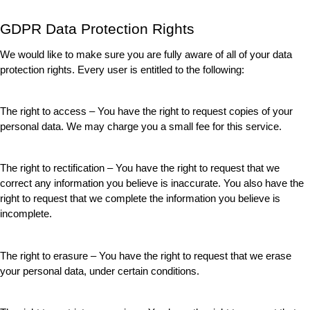
GDPR Data Protection Rights
We would like to make sure you are fully aware of all of your data 
protection rights. Every user is entitled to the following:
The right to access – You have the right to request copies of your 
personal data. We may charge you a small fee for this service.
The right to rectification – You have the right to request that we 
correct any information you believe is inaccurate. You also have the 
right to request that we complete the information you believe is 
incomplete.
The right to erasure – You have the right to request that we erase 
your personal data, under certain conditions.