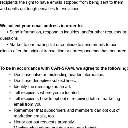
recipients the right to have emails stopped from being sent to them, 
and spells out tough penalties for violations.
We collect your email address in order to:
      • Send information, respond to inquiries, and/or other requests or 
questions
      • Market to our mailing list or continue to send emails to our 
clients after the original transaction or correspondence has occurred.
To be in accordance with CAN-SPAM, we agree to the following:
Don’t use false or misleading header information.
Don’t use deceptive subject lines.
Identify the message as an ad.
Tell recipients where you’re located.
Tell recipients how to opt out of receiving future marketing 
email from you.
Remember that subscribers and members can opt out of 
marketing emails, too.
Honor opt-out requests promptly.
Monitor what others are doing on your behalf. 