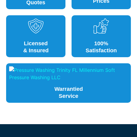
Prices
Quotes
Licensed
100%
& Insured
Satisfaction
Warrantied
Service