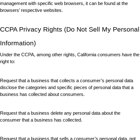
management with specific web browsers, it can be found at the 
browsers’ respective websites.
CCPA Privacy Rights (Do Not Sell My Personal 
Information)
Under the CCPA, among other rights, California consumers have the 
right to:
Request that a business that collects a consumer’s personal data 
disclose the categories and specific pieces of personal data that a 
business has collected about consumers.
Request that a business delete any personal data about the 
consumer that a business has collected.
Request that a business that sells a consumer’s personal data, not 