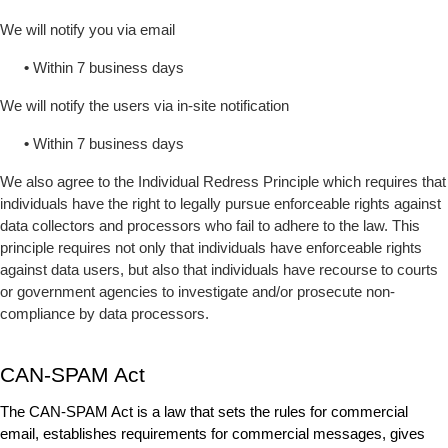
We will notify you via email
•
 Within 7 business days
We will notify the users via in-site notification
•
 Within 7 business days
We also agree to the Individual Redress Principle which requires that 
individuals have the right to legally pursue enforceable rights against 
data collectors and processors who fail to adhere to the law. This 
principle requires not only that individuals have enforceable rights 
against data users, but also that individuals have recourse to courts 
or government agencies to investigate and/or prosecute non-
compliance by data processors.
CAN-SPAM Act
The CAN-SPAM Act is a law that sets the rules for commercial 
email, establishes requirements for commercial messages, gives 