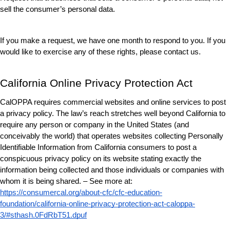
sell the consumer’s personal data.
If you make a request, we have one month to respond to you. If you 
would like to exercise any of these rights, please contact us.
California Online Privacy Protection Act
CalOPPA requires commercial websites and online services to post 
a privacy policy. The law’s reach stretches well beyond California to 
require any person or company in the United States (and 
conceivably the world) that operates websites collecting Personally 
Identifiable Information from California consumers to post a 
conspicuous privacy policy on its website stating exactly the 
information being collected and those individuals or companies with 
whom it is being shared. – See more at: 
https://consumercal.org/about-cfc/cfc-education-
foundation/california-online-privacy-protection-act-caloppa-
3/#sthash.0FdRbT51.dpuf