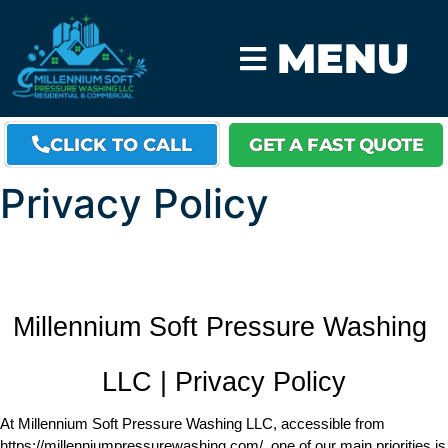
MENU
CLICK TO CALL
GET A FAST QUOTE
Privacy Policy
Millennium Soft Pressure Washing 
LLC | Privacy Policy
At Millennium Soft Pressure Washing LLC, accessible from 
https://millenniumpressurewashing.com/, one of our main priorities is 