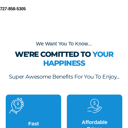
727-858-5305
We Want You To Know...
WE'RE COMITTED TO
YOUR
HAPPINESS
Super Awesome Benefits For You To Enjoy...
Affordable
Fast