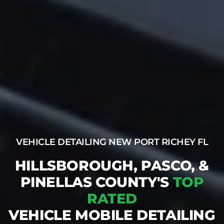
VEHICLE DETAILING NEW PORT RICHEY FL
HILLSBOROUGH, PASCO, &
PINELLAS COUNTY'S
TOP
RATED
VEHICLE MOBILE DETAILING