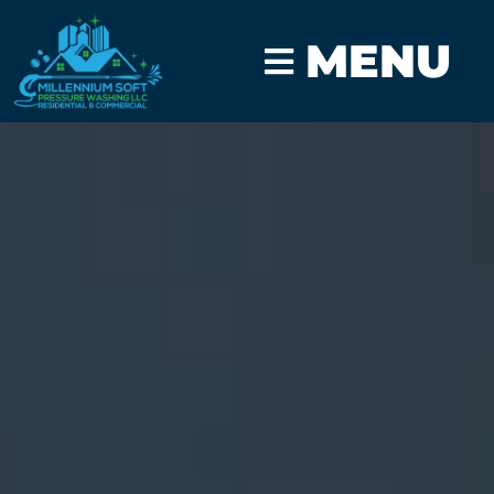
MENU
CLICK TO CALL
GET A FAST QUOTE
Vehicle Mobile
Detailing