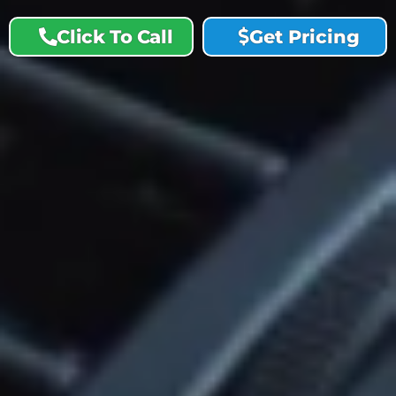
Click To Call
Get Pricing