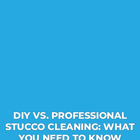
DIY VS. PROFESSIONAL
STUCCO CLEANING: WHAT
YOU NEED TO KNOW