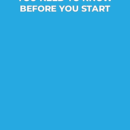
BEFORE YOU START