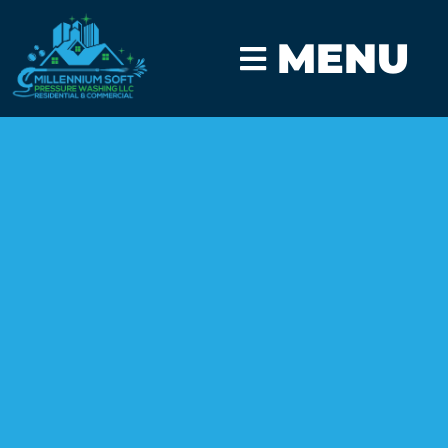
MENU
CLICK TO CALL
GET A FAST QUOTE