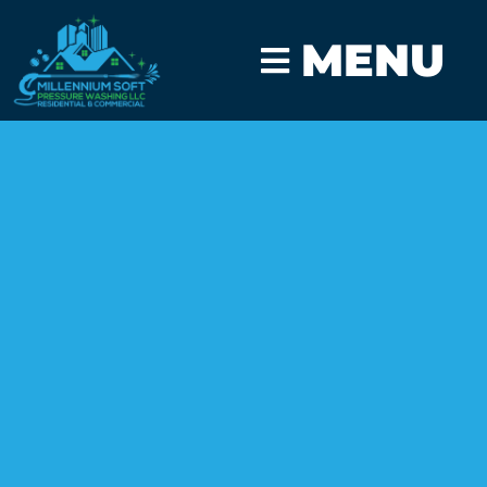
MENU
CLICK TO CALL
GET A FAST QUOTE