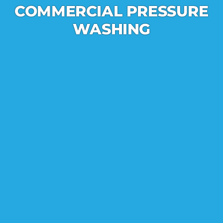
COMMERCIAL PRESSURE
WASHING