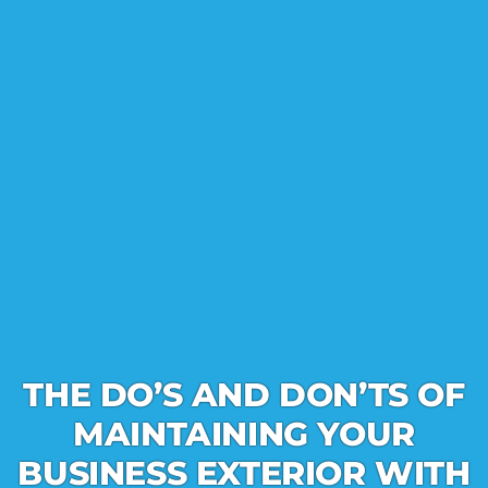
THE DO’S AND DON’TS OF
MAINTAINING YOUR
BUSINESS EXTERIOR WITH