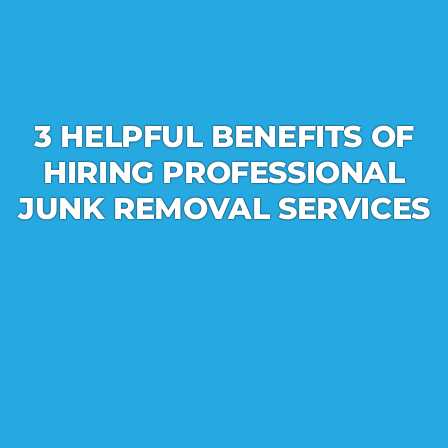
3 HELPFUL BENEFITS OF
HIRING PROFESSIONAL
JUNK REMOVAL SERVICES