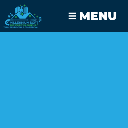
MENU
CLICK TO CALL
GET A FAST QUOTE